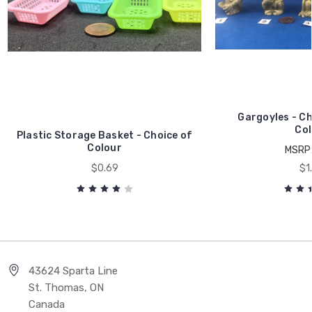
Gargoyles - Ch
Col
Plastic Storage Basket - Choice of
Colour
MSRP
$0.69
$1
43624 Sparta Line
St. Thomas, ON
Canada