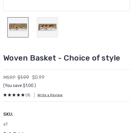
Woven Basket - Choice of style
$1.99
$0.99
MSRP:
(You save
$1.00
)
(3)
Write a Review
SKU:
a1