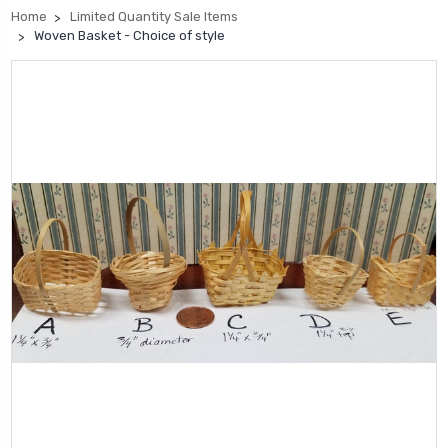
Home
Limited Quantity Sale Items
Woven Basket - Choice of style