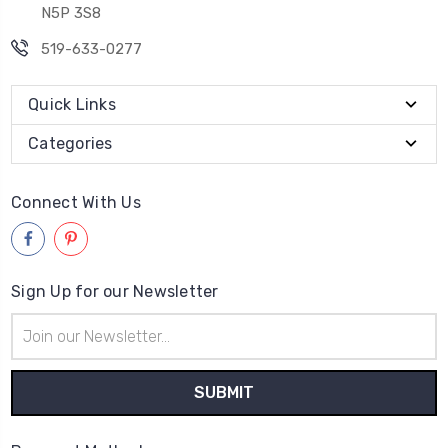
N5P 3S8
519-633-0277
Quick Links
Categories
Connect With Us
Sign Up for our Newsletter
Email
Address