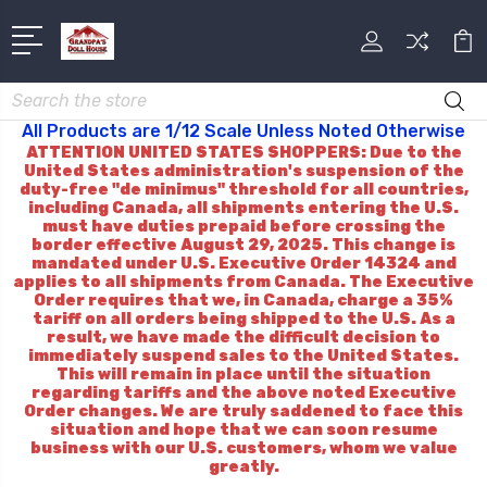
Search
All Products are 1/12 Scale Unless Noted Otherwise
ATTENTION UNITED STATES SHOPPERS: Due to the
United States administration's suspension of the
duty-free "de minimus" threshold for all countries,
including Canada, all shipments entering the U.S.
must have duties prepaid before crossing the
border effective August 29, 2025. This change is
mandated under U.S. Executive Order 14324 and
applies to all shipments from Canada. The Executive
Order requires that we, in Canada, charge a 35%
tariff on all orders being shipped to the U.S. As a
result, we have made the difficult decision to
immediately suspend sales to the United States.
This will remain in place until the situation
regarding tariffs and the above noted Executive
Order changes. We are truly saddened to face this
situation and hope that we can soon resume
business with our U.S. customers, whom we value
greatly.