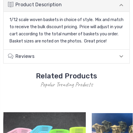
Product Description
1/12 scale woven baskets in choice of style. Mix and match
to receive the bulk discount pricing. Price will adjust in your
cart according to the total number of baskets you order.
Basket sizes are noted on the photos. Great price!
Reviews
Related Products
Popular Trending Products