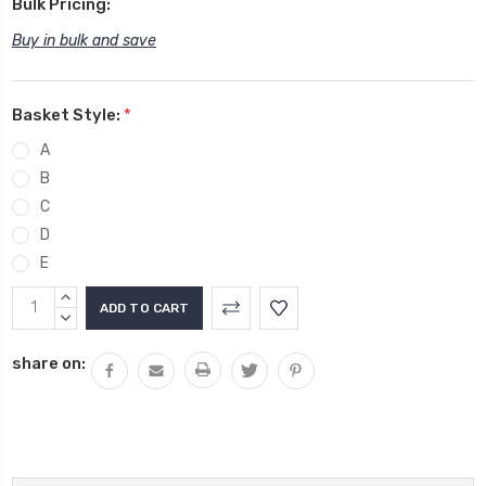
Bulk Pricing:
Buy in bulk and save
Basket Style:
*
A
B
C
D
E
Current
INCREASE
Stock:
QUANTITY:
DECREASE
QUANTITY:
share on: