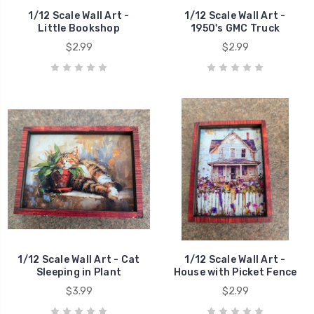
1/12 Scale Wall Art -
1/12 Scale Wall Art -
Little Bookshop
1950's GMC Truck
$2.99
$2.99
1/12 Scale Wall Art - Cat
1/12 Scale Wall Art -
Sleeping in Plant
House with Picket Fence
$3.99
$2.99