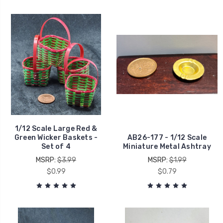
1/12 Scale Large Red &
Green Wicker Baskets -
AB26-177 - 1/12 Scale
Set of 4
Miniature Metal Ashtray
MSRP:
$3.99
MSRP:
$1.99
$0.99
$0.79