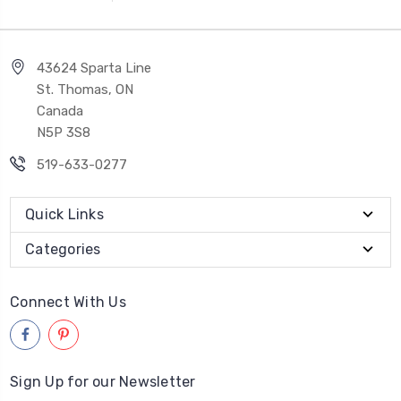
43624 Sparta Line
St. Thomas, ON
Canada
N5P 3S8
519-633-0277
Quick Links
Categories
Connect With Us
Sign Up for our Newsletter