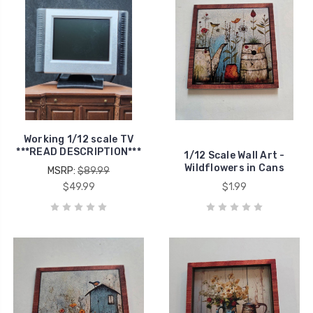
Working 1/12 scale TV
***READ DESCRIPTION***
1/12 Scale Wall Art -
Wildflowers in Cans
MSRP:
$89.99
$49.99
$1.99