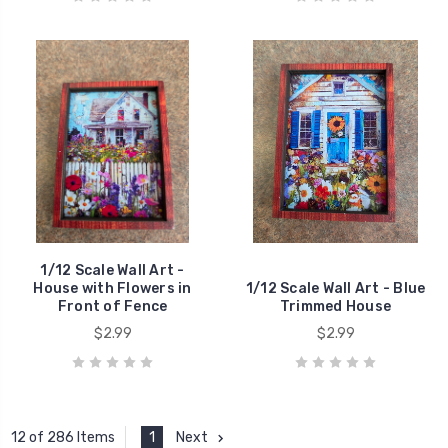
1/12 Scale Wall Art -
House with Flowers in
1/12 Scale Wall Art - Blue
Front of Fence
Trimmed House
$2.99
$2.99
1
Next
12 of 286 Items