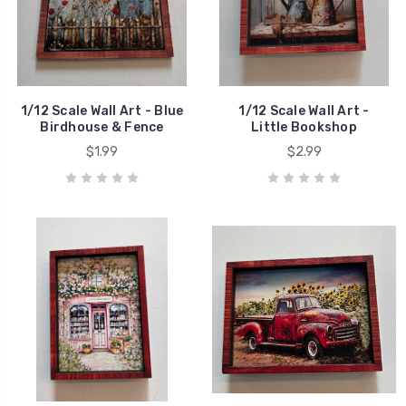
1/12 Scale Wall Art - Blue
1/12 Scale Wall Art -
Birdhouse & Fence
Little Bookshop
$1.99
$2.99