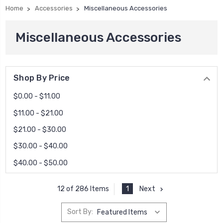
Home
Accessories
Miscellaneous Accessories
Miscellaneous Accessories
Shop By Price
$0.00 - $11.00
$11.00 - $21.00
$21.00 - $30.00
$30.00 - $40.00
$40.00 - $50.00
1
Next
12 of 286 Items
Sort By: