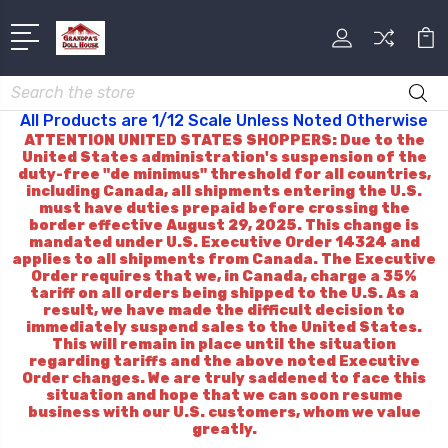
Search
All Products are 1/12 Scale Unless Noted Otherwise
ATTENTION UNITED STATES SHOPPERS: Due to the
United States administration's suspension of the
duty-free "de minimus" threshold for all countries,
including Canada, all shipments entering the U.S.
must have duties prepaid before crossing the
border effective August 29, 2025. This change is
mandated under U.S. Executive Order 14324 and
applies to all shipments from Canada. The Executive
Order requires that we, in Canada, charge a 35%
tariff on all orders being shipped to the U.S. As a
result, we have made the difficult decision to
immediately suspend sales to the United States.
This will remain in place until the situation
regarding tariffs and the above noted Executive
Order changes. We are truly saddened to face this
situation and hope that we can soon resume
business with our U.S. customers, whom we value
greatly.