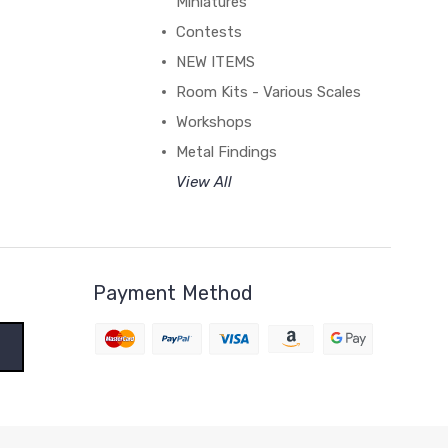
Miniatures
Contests
NEW ITEMS
Room Kits - Various Scales
Workshops
Metal Findings
View All
Payment Method