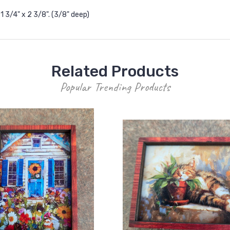
 3/4" x 2 3/8". (3/8" deep)
Related Products
Popular Trending Products