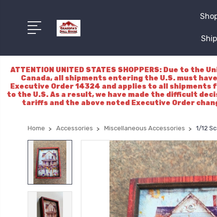
Shop
Ship
ATTENTION UNITED STATES SHOPPERS: Due to the Unite
Canada, all shipments entering the U.S. must have
Executive Order 14324 and applies to all shipments f
to the U.S. As a result, we have made the difficult dec
tariffs and the above noted Executive Order chang
Home
Accessories
Miscellaneous Accessories
1/12 Sc