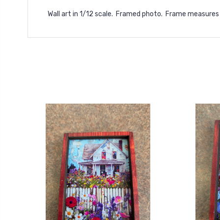
Wall art in 1/12 scale. Framed photo. Frame measures 1