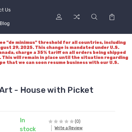
ct Us
Blog
"de minimus" threshold for all countries, including
ugust 29, 2025. This change is mandated under U.S.
nada, charge a 35% tariff on all orders being shipped
 This will remain in place until the situation regarding
ope that we can soon resume business with our U.S.
 Art - House with Picket
In
(0)
Write a Review
stock