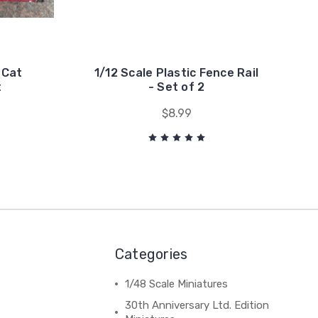
- Cat
1/12 Scale Plastic Fence Rail
t
- Set of 2
$8.99
Categories
1/48 Scale Miniatures
30th Anniversary Ltd. Edition