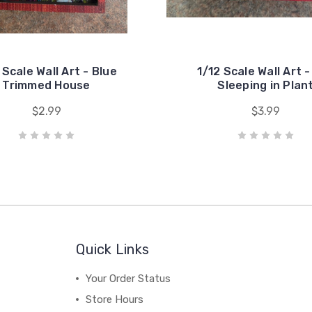
 Scale Wall Art - Blue
1/12 Scale Wall Art 
Trimmed House
Sleeping in Plan
$2.99
$3.99
Quick Links
Your Order Status
Store Hours