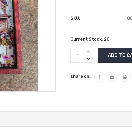
SKU:
Q
Current Stock:
20
INCREASE
QUANTITY:
DECREASE
QUANTITY:
share on: