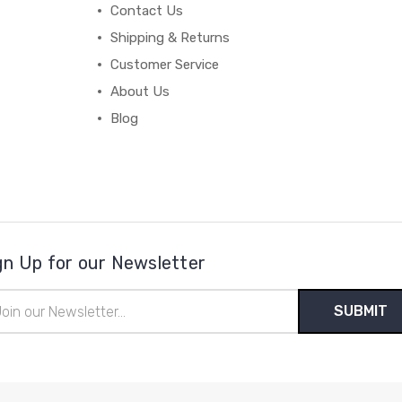
Contact Us
Shipping & Returns
Customer Service
About Us
Blog
gn Up for our Newsletter
il
ress