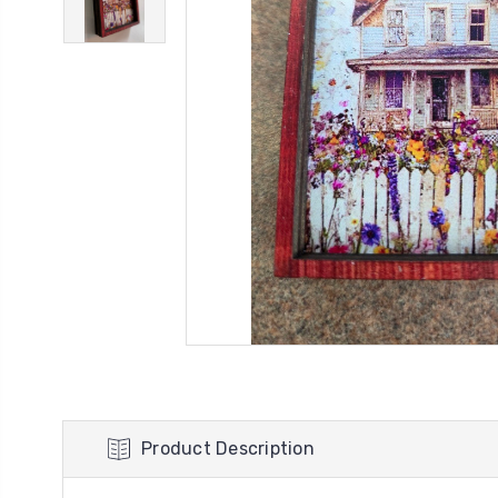
Product Description