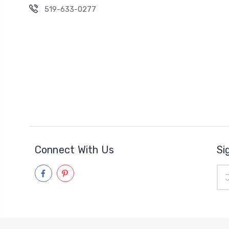
519-633-0277
Connect With Us
Si
Ema
Add