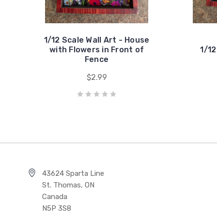
1/12 Scale Wall Art - House
with Flowers in Front of
1/12
Fence
$2.99
43624 Sparta Line
St. Thomas, ON
Canada
N5P 3S8