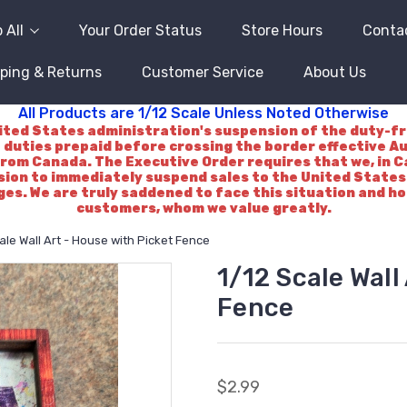
 All
Your Order Status
Store Hours
Conta
ping & Returns
Customer Service
About Us
All Products are 1/12 Scale Unless Noted Otherwise
d States administration's suspension of the duty-free 
 duties prepaid before crossing the border effective A
rom Canada. The Executive Order requires that we, in Ca
ision to immediately suspend sales to the United States.
es. We are truly saddened to face this situation and h
customers, whom we value greatly.
ale Wall Art - House with Picket Fence
1/12 Scale Wall
Fence
$2.99