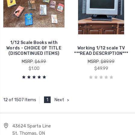
1/12 Scale Books with
Words - CHOICE OF TITLE
Working 1/12 scale TV
(DISCONTINUED ITEMS)
***READ DESCRIPTION***
MSRP:
$6.99
MSRP:
$89.99
$1.00
$49.99
1
Next
12 of 1507 Items
43624 Sparta Line
St. Thomas, ON