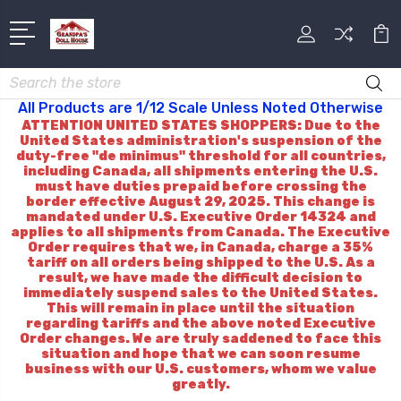
Search
All Products are 1/12 Scale Unless Noted Otherwise
ATTENTION UNITED STATES SHOPPERS: Due to the
United States administration's suspension of the
duty-free "de minimus" threshold for all countries,
including Canada, all shipments entering the U.S.
must have duties prepaid before crossing the
border effective August 29, 2025. This change is
mandated under U.S. Executive Order 14324 and
applies to all shipments from Canada. The Executive
Order requires that we, in Canada, charge a 35%
tariff on all orders being shipped to the U.S. As a
result, we have made the difficult decision to
immediately suspend sales to the United States.
This will remain in place until the situation
regarding tariffs and the above noted Executive
Order changes. We are truly saddened to face this
situation and hope that we can soon resume
business with our U.S. customers, whom we value
greatly.