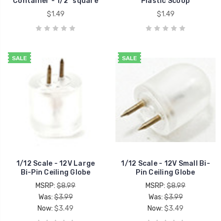
Container - 1/2" square
Plastic Scoop
$1.49
$1.49
SALE
SALE
1/12 Scale - 12V Large
1/12 Scale - 12V Small Bi-
Bi-Pin Ceiling Globe
Pin Ceiling Globe
MSRP:
$8.99
MSRP:
$8.99
Was:
$3.99
Was:
$3.99
Now:
$3.49
Now:
$3.49