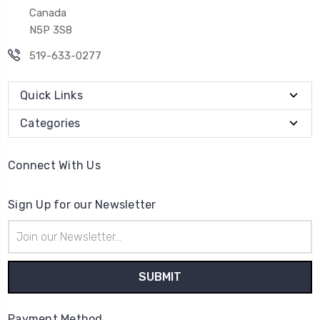
Canada
N5P 3S8
519-633-0277
Quick Links
Categories
Connect With Us
Sign Up for our Newsletter
Email
Address
Payment Method