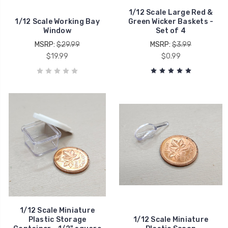
1/12 Scale Large Red &
1/12 Scale Working Bay
Green Wicker Baskets -
Window
Set of 4
MSRP:
$29.99
MSRP:
$3.99
$19.99
$0.99
1/12 Scale Miniature
Plastic Storage
1/12 Scale Miniature