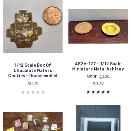
AB26-177 - 1/12 Scale
1/12 Scale Box Of
Miniature Metal Ashtray
Chocolate Wafers
Cookies - Unassembled
MSRP:
$1.99
$0.79
$0.79