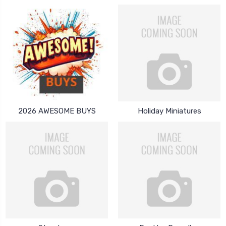
2026 AWESOME BUYS
Holiday Miniatures