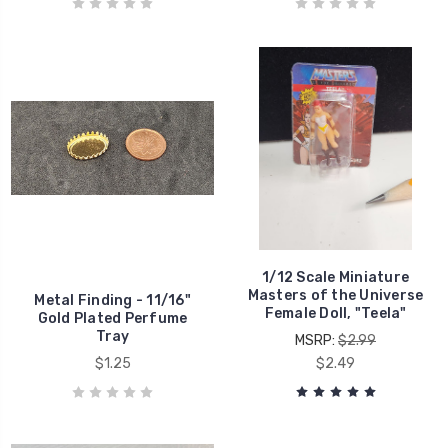
1/12 Scale Miniature
Masters of the Universe
Metal Finding - 11/16"
Female Doll, "Teela"
Gold Plated Perfume
Tray
MSRP:
$2.99
$1.25
$2.49