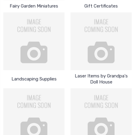
Fairy Garden Miniatures
Gift Certificates
Laser Items by Grandpa's
Landscaping Supplies
Doll House