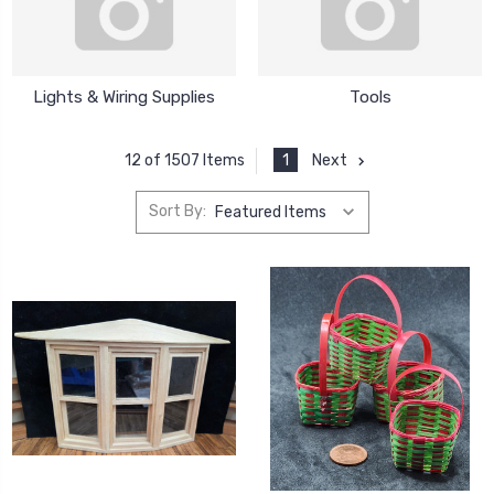
Lights & Wiring Supplies
Tools
1
Next
12 of 1507 Items
Sort By: