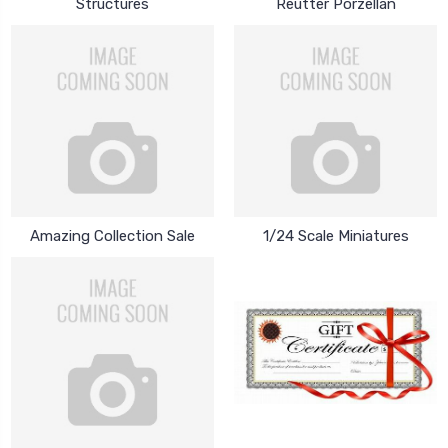
Structures
Reutter Porzellan
Amazing Collection Sale
1/24 Scale Miniatures