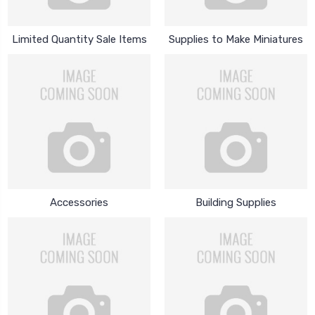
Limited Quantity Sale Items
Supplies to Make Miniatures
Accessories
Building Supplies