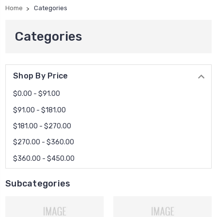
Home
Categories
Categories
Shop By Price
$0.00 - $91.00
$91.00 - $181.00
$181.00 - $270.00
$270.00 - $360.00
$360.00 - $450.00
Subcategories