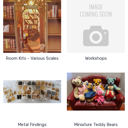
Room Kits - Various Scales
Workshops
Metal Findings
Miniature Teddy Bears