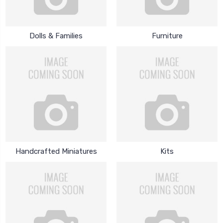
Dolls & Families
Furniture
Handcrafted Miniatures
Kits