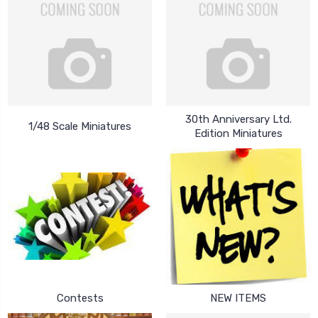
30th Anniversary Ltd.
1/48 Scale Miniatures
Edition Miniatures
Contests
NEW ITEMS