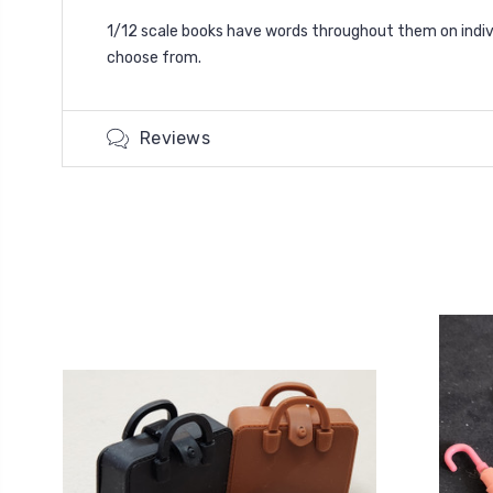
1/12 scale books have words throughout them on indivi
choose from.
Reviews