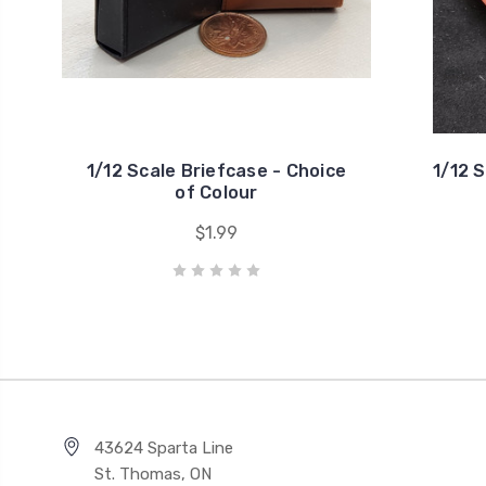
1/12 Scale Briefcase - Choice
1/12 
of Colour
$1.99
43624 Sparta Line
St. Thomas, ON