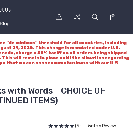
ct Us
Blog
"de minimus" threshold for all countries, including
ugust 29, 2025. This change is mandated under U.S.
nada, charge a 35% tariff on all orders being shipped
 This will remain in place until the situation regarding
ope that we can soon resume business with our U.S.
ks with Words - CHOICE OF
TINUED ITEMS)
(5)
Write a Review