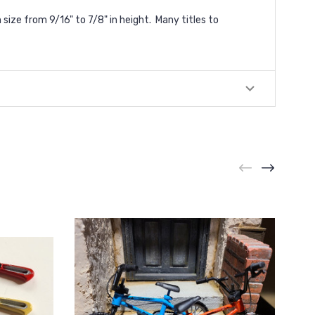
ize from 9/16" to 7/8" in height. Many titles to