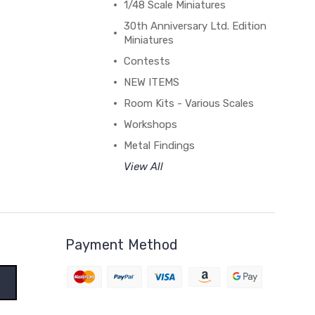
1/48 Scale Miniatures
30th Anniversary Ltd. Edition
Miniatures
Contests
NEW ITEMS
Room Kits - Various Scales
Workshops
Metal Findings
View All
Payment Method