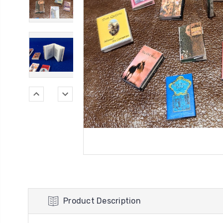
Product Description