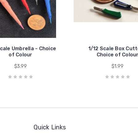
Scale Umbrella - Choice
1/12 Scale Box Cutt
of Colour
Choice of Colou
$3.99
$1.99
Quick Links