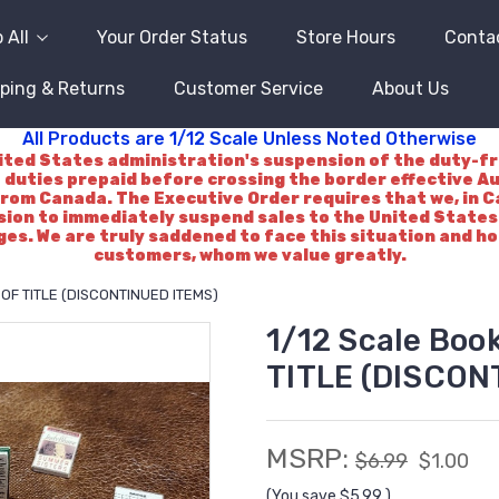
 All
Your Order Status
Store Hours
Conta
ping & Returns
Customer Service
About Us
All Products are 1/12 Scale Unless Noted Otherwise
d States administration's suspension of the duty-free 
 duties prepaid before crossing the border effective A
rom Canada. The Executive Order requires that we, in Ca
ision to immediately suspend sales to the United States.
es. We are truly saddened to face this situation and h
customers, whom we value greatly.
E OF TITLE (DISCONTINUED ITEMS)
1/12 Scale Boo
TITLE (DISCON
MSRP:
$6.99
$1.00
(You save
$5.99
)