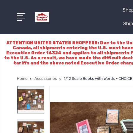
Shop
Ship
ATTENTION UNITED STATES SHOPPERS: Due to the Unite
Canada, all shipments entering the U.S. must have
Executive Order 14324 and applies to all shipments f
to the U.S. As a result, we have made the difficult dec
tariffs and the above noted Executive Order chang
Home
Accessories
1/12 Scale Books with Words - CHOIC