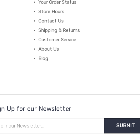
Your Order Status
Store Hours
Contact Us
Shipping & Returns
Customer Service
About Us
Blog
gn Up for our Newsletter
il
ress