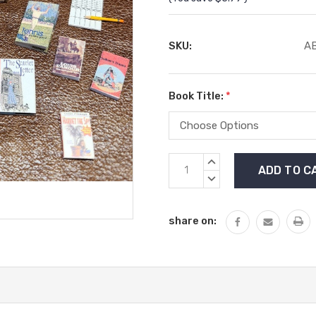
SKU:
AB
Book Title:
*
Current
INCREASE
Stock:
QUANTITY:
DECREASE
QUANTITY:
share on: