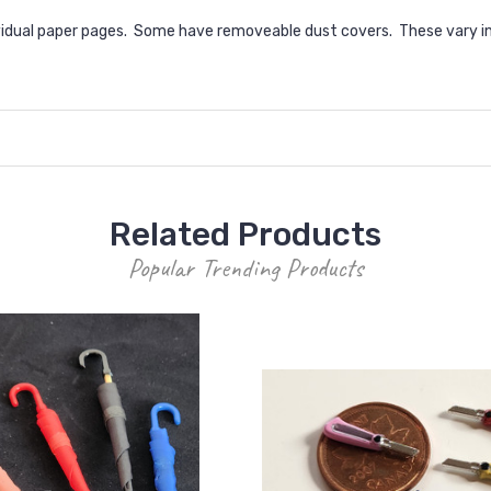
dual paper pages. Some have removeable dust covers. These vary in s
Related Products
Popular Trending Products