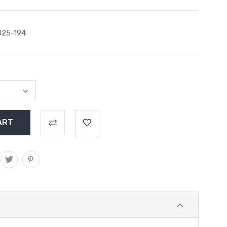
25-194