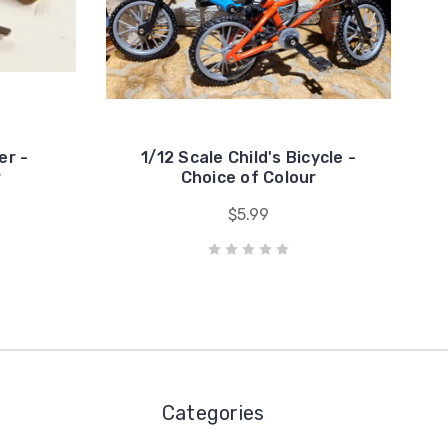
er -
1/12 Scale Child's Bicycle -
r
Choice of Colour
$5.99
Categories