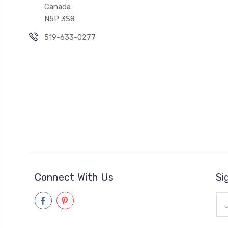
Canada
N5P 3S8
519-633-0277
Connect With Us
Si
Ema
Add