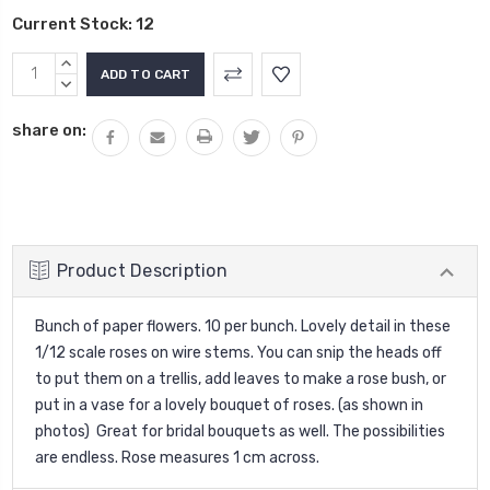
Current Stock:
12
INCREASE
QUANTITY:
DECREASE
QUANTITY:
share on:
Product Description
Bunch of paper flowers. 10 per bunch. Lovely detail in these
1/12 scale roses on wire stems. You can snip the heads off
to put them on a trellis, add leaves to make a rose bush, or
put in a vase for a lovely bouquet of roses. (as shown in
photos) Great for bridal bouquets as well. The possibilities
are endless. Rose measures 1 cm across.