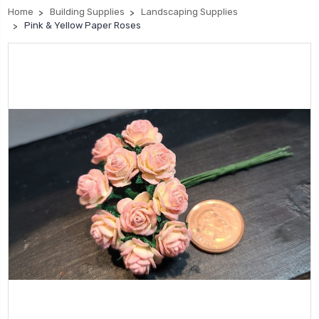
Home
Building Supplies
Landscaping Supplies
Pink & Yellow Paper Roses