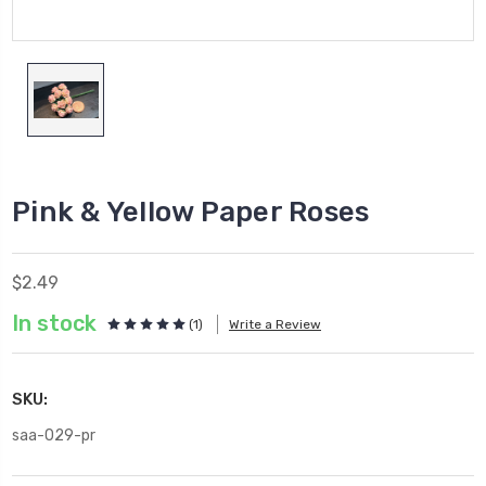
Pink & Yellow Paper Roses
$2.49
In stock
(1)
Write a Review
SKU:
saa-029-pr