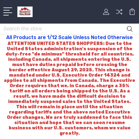
Search
All Products are 1/12 Scale Unless Noted Otherwise
ATTENTION UNITED STATES SHOPPERS: Due to the
United States administration's suspension of the
duty-free "de minimus" threshold for all countries,
including Canada, all shipments entering the U.S.
must have duties prepaid before crossing the
border effective August 29, 2025. This change is
mandated under U.S. Executive Order 14324 and
applies to all shipments from Canada. The Executive
Order requires that we, in Canada, charge a 35%
tariff on all orders being shipped to the U.S. As a
result, we have made the difficult decision to
immediately suspend sales to the United States.
This will remain in place until the situation
regarding tariffs and the above noted Executive
Order changes. We are truly saddened to face this
situation and hope that we can soon resume
business with our U.S. customers, whom we value
greatly.