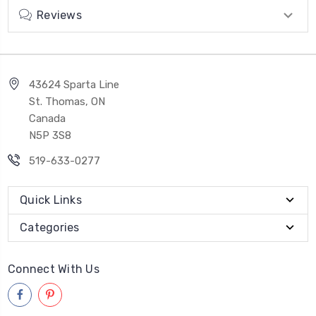
Reviews
43624 Sparta Line
St. Thomas, ON
Canada
N5P 3S8
519-633-0277
Quick Links
Categories
Connect With Us