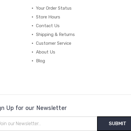
Your Order Status
Store Hours
Contact Us
Shipping & Returns
Customer Service
About Us
Blog
gn Up for our Newsletter
il
ress