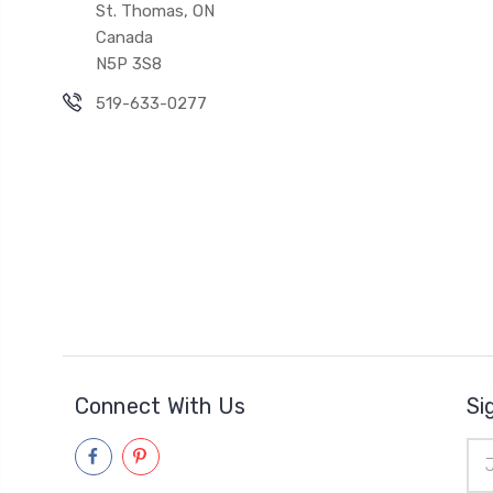
St. Thomas, ON
Canada
N5P 3S8
519-633-0277
Connect With Us
Si
Ema
Add