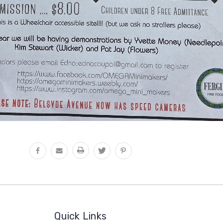
Quick Links