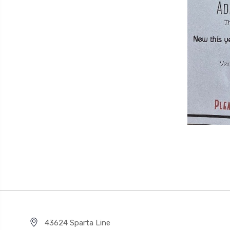
43624 Sparta Line