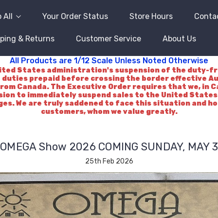
 All
Your Order Status
Store Hours
Conta
ping & Returns
Customer Service
About Us
All Products are 1/12 Scale Unless Noted Otherwise
d States administration's suspension of the duty-free 
 duties prepaid before crossing the border effective A
rom Canada. The Executive Order requires that we, in Ca
ision to immediately suspend sales to the United States.
es. We are truly saddened to face this situation and h
customers, whom we value greatly.
OMEGA Show 2026 COMING SUNDAY, MAY 3
25th Feb 2026