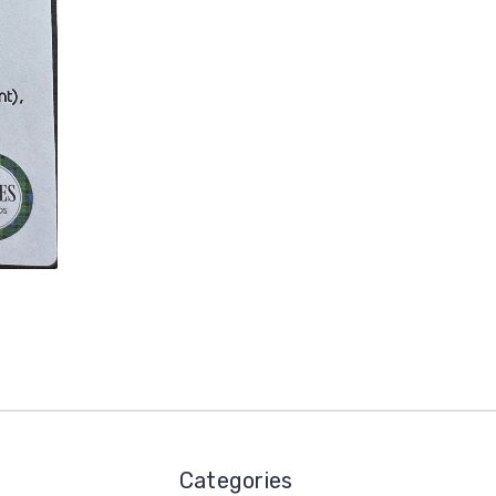
Categories