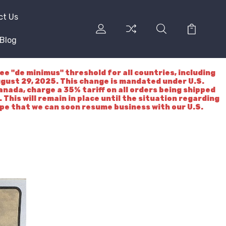
ct Us
Blog
"de minimus" threshold for all countries, including
ugust 29, 2025. This change is mandated under U.S.
nada, charge a 35% tariff on all orders being shipped
 This will remain in place until the situation regarding
ope that we can soon resume business with our U.S.