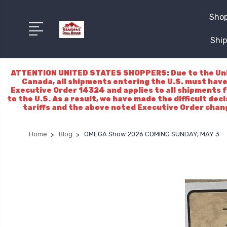
Shop
Ship
ATTENTION UNITED STATES SHOPPERS: Due to the Unite
Canada, all shipments entering the U.S. must have
Executive Order 14324 and applies to all shipments f
to the U.S. As a result, we have made the difficult dec
tariffs and the above noted Executive Order chang
Home
Blog
OMEGA Show 2026 COMING SUNDAY, MAY 3