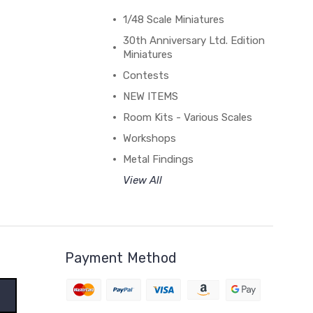
1/48 Scale Miniatures
30th Anniversary Ltd. Edition
Miniatures
Contests
NEW ITEMS
Room Kits - Various Scales
Workshops
Metal Findings
View All
Payment Method