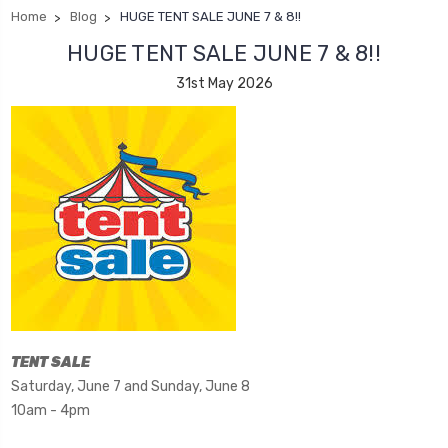
Home
Blog
HUGE TENT SALE JUNE 7 & 8!!
HUGE TENT SALE JUNE 7 & 8!!
31st May 2026
TENT SALE
Saturday, June 7 and Sunday, June 8
10am - 4pm