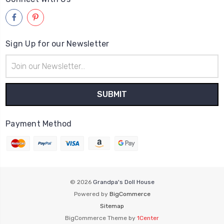
Sign Up for our Newsletter
Email
Address
Payment Method
© 2026
Grandpa's Doll House
Powered by
BigCommerce
Sitemap
BigCommerce Theme by
1Center