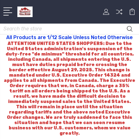
Search
All Products are 1/12 Scale Unless Noted Otherwise
ATTENTION UNITED STATES SHOPPERS: Due to the
United States administration's suspension of the
duty-free "de minimus" threshold for all countries,
including Canada, all shipments entering the U.S.
must have duties prepaid before crossing the
border effective August 29, 2025. This change is
mandated under U.S. Executive Order 14324 and
applies to all shipments from Canada. The Executive
Order requires that we, in Canada, charge a 35%
tariff on all orders being shipped to the U.S. As a
result, we have made the difficult decision to
immediately suspend sales to the United States.
This will remain in place until the situation
regarding tariffs and the above noted Executive
Order changes. We are truly saddened to face this
situation and hope that we can soon resume
business with our U.S. customers, whom we value
greatly.