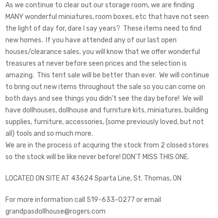
As we continue to clear out our storage room, we are finding
MANY wonderful miniatures, room boxes, etc that have not seen
the light of day for, dare I say years? These items need to find
new homes. If you have attended any of our last open
houses/clearance sales, you will know that we offer wonderful
treasures at never before seen prices and the selection is
amazing. This tent sale will be better than ever. We will continue
to bring out new items throughout the sale so you can come on
both days and see things you didn't see the day before! We will
have dollhouses, dollhouse and furniture kits, miniatures, building
supplies, furniture, accessories, (some previously loved, but not
all) tools and so much more.
We are in the process of acquring the stock from 2 closed stores
so the stock will be like never before! DON'T MISS THIS ONE.
LOCATED ON SITE AT 43624 Sparta Line, St. Thomas, ON
For more information call 519-633-0277 or email
grandpasdollhouse@rogers.com