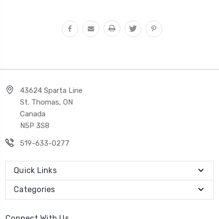
43624 Sparta Line
St. Thomas, ON
Canada
N5P 3S8
519-633-0277
Quick Links
Categories
Connect With Us