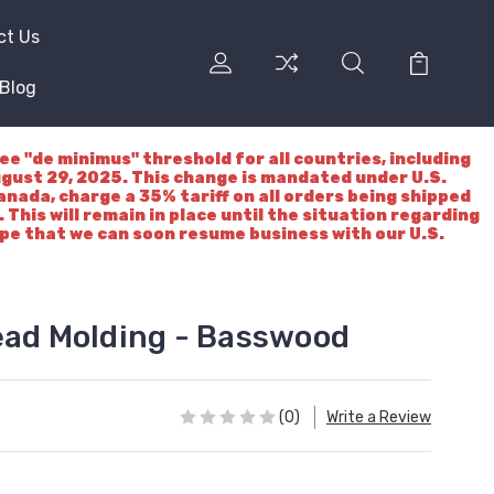
ct Us
Blog
"de minimus" threshold for all countries, including
ugust 29, 2025. This change is mandated under U.S.
nada, charge a 35% tariff on all orders being shipped
 This will remain in place until the situation regarding
ope that we can soon resume business with our U.S.
ead Molding - Basswood
(0)
Write a Review