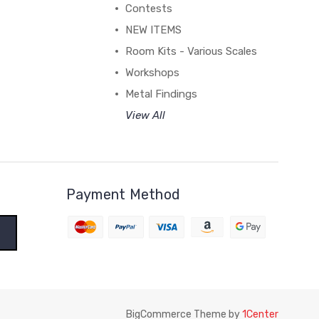
Contests
NEW ITEMS
Room Kits - Various Scales
Workshops
Metal Findings
View All
Payment Method
BigCommerce Theme by
1Center