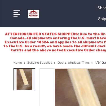
Shop
Ship
ATTENTION UNITED STATES SHOPPERS: Due to the Unite
Canada, all shipments entering the U.S. must have
Executive Order 14324 and applies to all shipments f
to the U.S. As a result, we have made the difficult dec
tariffs and the above noted Executive Order chang
Home
Building Supplies
Doors, Windows, Trims
1/8" Q