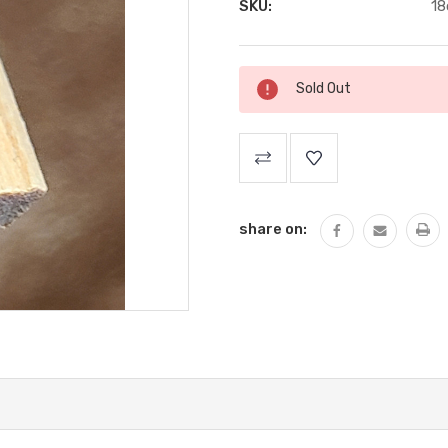
SKU:
18
Current
Sold Out
Stock:
share on: