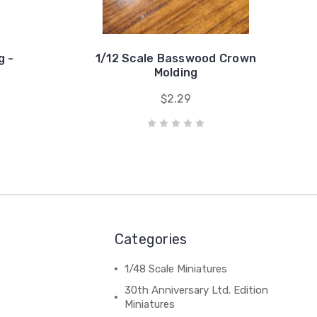
g -
1/12 Scale Basswood Crown
Molding
$2.29
Categories
1/48 Scale Miniatures
30th Anniversary Ltd. Edition
Miniatures