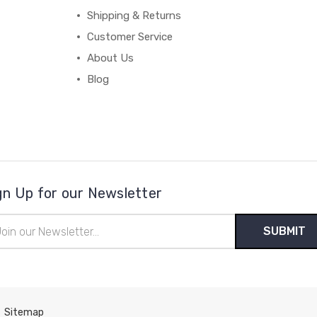
Shipping & Returns
Customer Service
About Us
Blog
gn Up for our Newsletter
il
ress
Sitemap