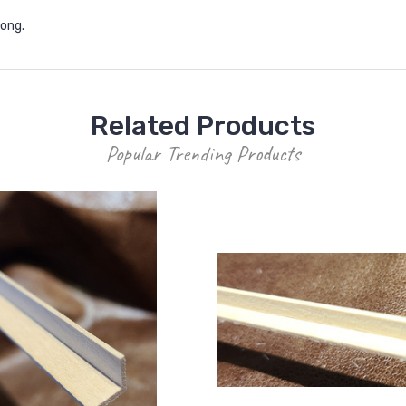
 long.
Related Products
Popular Trending Products