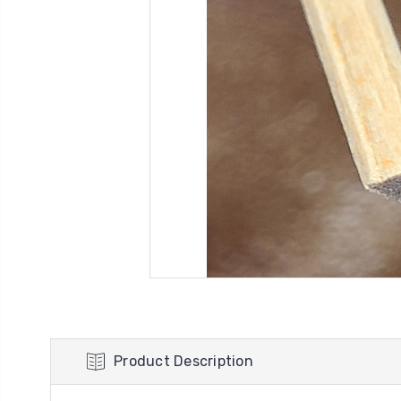
Product Description