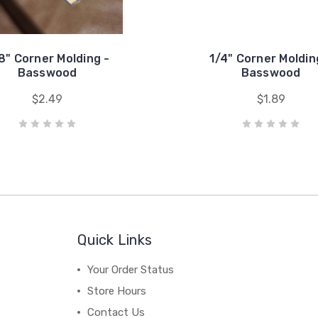
8" Corner Molding -
1/4" Corner Moldin
Basswood
Basswood
$2.49
$1.89
Quick Links
Your Order Status
Store Hours
Contact Us