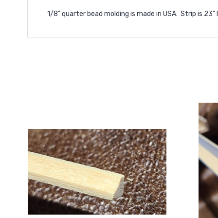
1/8" quarter bead molding is made in USA. Strip is 23"