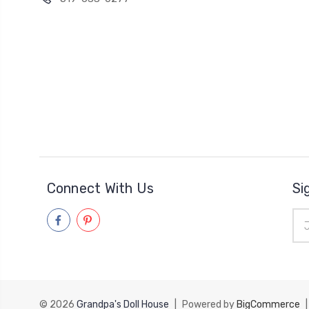
Connect With Us
Si
Ema
Add
© 2026
Grandpa's Doll House
|
Powered by
BigCommerce
|