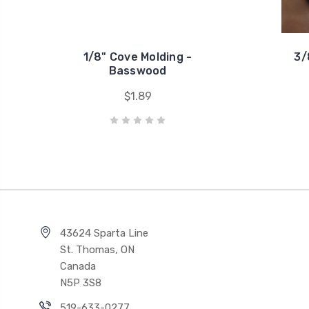
1/8" Cove Molding -
3/
Basswood
$1.89
43624 Sparta Line
St. Thomas, ON
Canada
N5P 3S8
519-633-0277