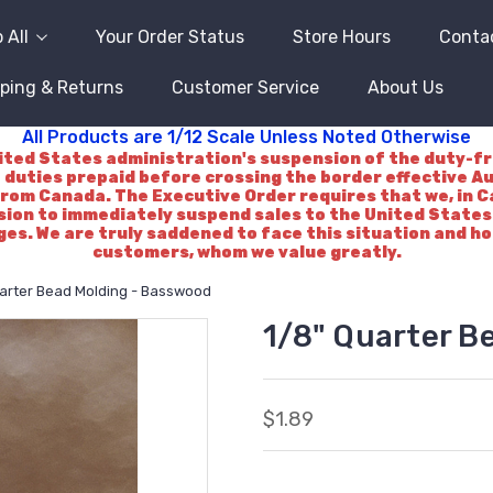
 All
Your Order Status
Store Hours
Conta
ping & Returns
Customer Service
About Us
All Products are 1/12 Scale Unless Noted Otherwise
d States administration's suspension of the duty-free 
 duties prepaid before crossing the border effective A
rom Canada. The Executive Order requires that we, in Ca
ision to immediately suspend sales to the United States.
es. We are truly saddened to face this situation and h
customers, whom we value greatly.
uarter Bead Molding - Basswood
1/8" Quarter B
$1.89