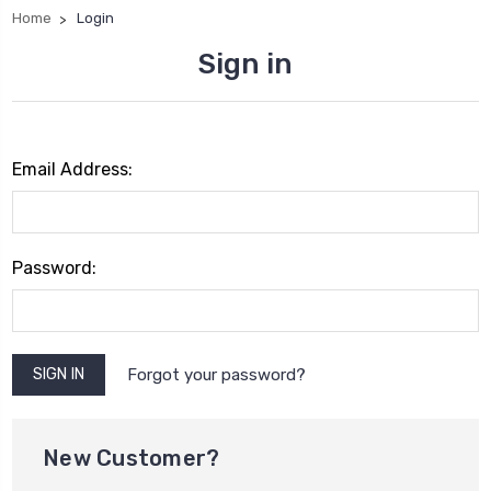
Home
Login
Sign in
Email Address:
Password:
Forgot your password?
New Customer?