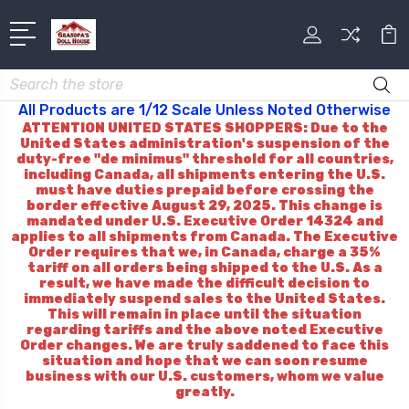
Search
All Products are 1/12 Scale Unless Noted Otherwise
ATTENTION UNITED STATES SHOPPERS: Due to the
United States administration's suspension of the
duty-free "de minimus" threshold for all countries,
including Canada, all shipments entering the U.S.
must have duties prepaid before crossing the
border effective August 29, 2025. This change is
mandated under U.S. Executive Order 14324 and
applies to all shipments from Canada. The Executive
Order requires that we, in Canada, charge a 35%
tariff on all orders being shipped to the U.S. As a
result, we have made the difficult decision to
immediately suspend sales to the United States.
This will remain in place until the situation
regarding tariffs and the above noted Executive
Order changes. We are truly saddened to face this
situation and hope that we can soon resume
business with our U.S. customers, whom we value
greatly.