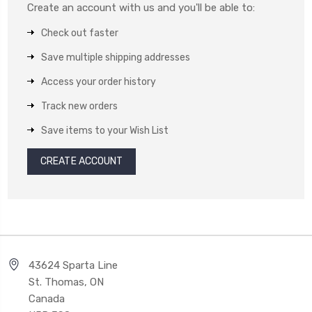
Create an account with us and you'll be able to:
Check out faster
Save multiple shipping addresses
Access your order history
Track new orders
Save items to your Wish List
CREATE ACCOUNT
43624 Sparta Line
St. Thomas, ON
Canada