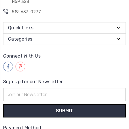
N5P 3S8
519-633-0277
Quick Links
Categories
Connect With Us
Sign Up for our Newsletter
Email
Address
Payment Method