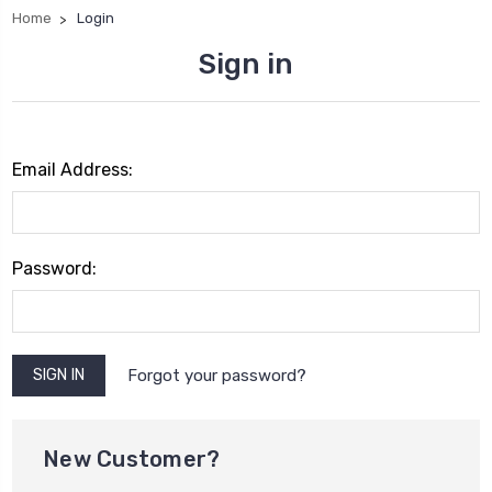
Home
Login
Sign in
Email Address:
Password:
Forgot your password?
New Customer?