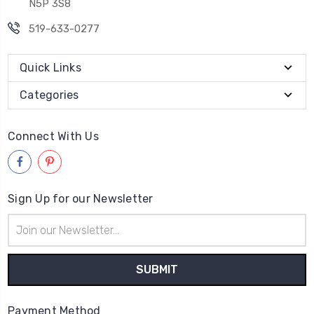
N5P 3S8
519-633-0277
Quick Links
Categories
Connect With Us
Sign Up for our Newsletter
Email
Address
Payment Method