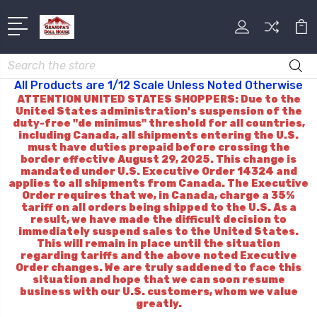
Search
All Products are 1/12 Scale Unless Noted Otherwise
ATTENTION UNITED STATES SHOPPERS: Due to the
United States administration's suspension of the
duty-free "de minimus" threshold for all countries,
including Canada, all shipments entering the U.S.
must have duties prepaid before crossing the
border effective August 29, 2025. This change is
mandated under U.S. Executive Order 14324 and
applies to all shipments from Canada. The Executive
Order requires that we, in Canada, charge a 35%
tariff on all orders being shipped to the U.S. As a
result, we have made the difficult decision to
immediately suspend sales to the United States.
This will remain in place until the situation
regarding tariffs and the above noted Executive
Order changes. We are truly saddened to face this
situation and hope that we can soon resume
business with our U.S. customers, whom we value
greatly.