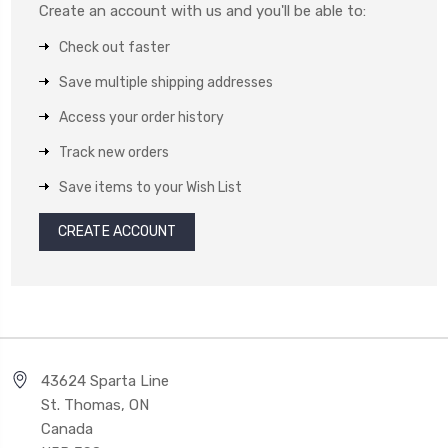
Create an account with us and you'll be able to:
Check out faster
Save multiple shipping addresses
Access your order history
Track new orders
Save items to your Wish List
CREATE ACCOUNT
43624 Sparta Line
St. Thomas, ON
Canada