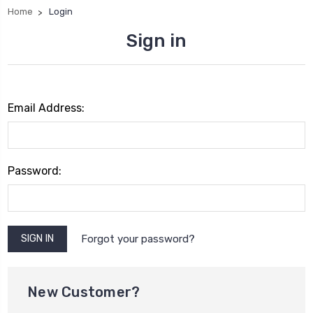
Home
Login
Sign in
Email Address:
Password:
Forgot your password?
New Customer?