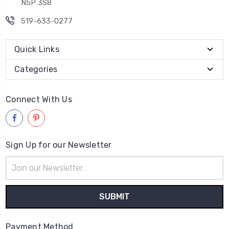
N5P 3S8
519-633-0277
Quick Links
Categories
Connect With Us
Sign Up for our Newsletter
Email
Address
Payment Method