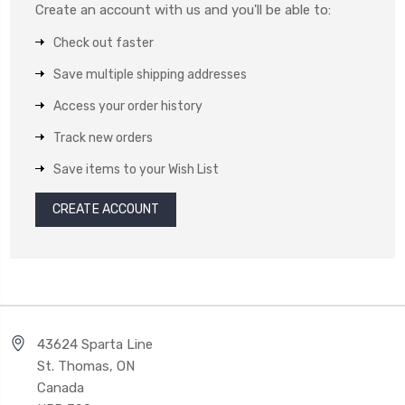
Create an account with us and you'll be able to:
Check out faster
Save multiple shipping addresses
Access your order history
Track new orders
Save items to your Wish List
CREATE ACCOUNT
43624 Sparta Line
St. Thomas, ON
Canada