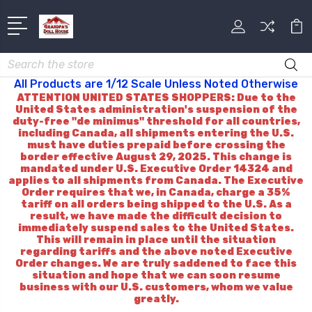
Search
All Products are 1/12 Scale Unless Noted Otherwise
ATTENTION UNITED STATES SHOPPERS: Due to the
United States administration's suspension of the
duty-free "de minimus" threshold for all countries,
including Canada, all shipments entering the U.S.
must have duties prepaid before crossing the
border effective August 29, 2025. This change is
mandated under U.S. Executive Order 14324 and
applies to all shipments from Canada. The Executive
Order requires that we, in Canada, charge a 35%
tariff on all orders being shipped to the U.S. As a
result, we have made the difficult decision to
immediately suspend sales to the United States.
This will remain in place until the situation
regarding tariffs and the above noted Executive
Order changes. We are truly saddened to face this
situation and hope that we can soon resume
business with our U.S. customers, whom we value
greatly.