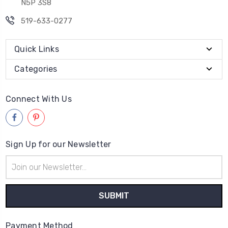
N5P 3S8
519-633-0277
Quick Links
Categories
Connect With Us
Sign Up for our Newsletter
Email
Address
Payment Method