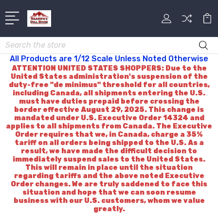
Search
All Products are 1/12 Scale Unless Noted Otherwise
ATTENTION UNITED STATES SHOPPERS: Due to the
United States administration's suspension of the
duty-free "de minimus" threshold for all countries,
including Canada, all shipments entering the U.S.
must have duties prepaid before crossing the
border effective August 29, 2025. This change is
mandated under U.S. Executive Order 14324 and
applies to all shipments from Canada. The Executive
Order requires that we, in Canada, charge a 35%
tariff on all orders being shipped to the U.S. As a
result, we have made the difficult decision to
immediately suspend sales to the United States.
This will remain in place until the situation
regarding tariffs and the above noted Executive
Order changes. We are truly saddened to face this
situation and hope that we can soon resume
business with our U.S. customers, whom we value
greatly.