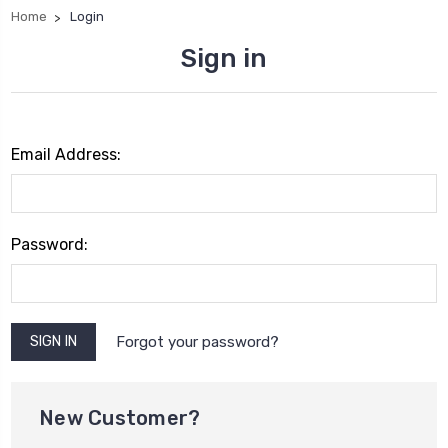
Home
Login
Sign in
Email Address:
Password:
Forgot your password?
New Customer?