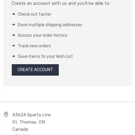
Create an account with us and you'll be able to:
Check out faster
Save multiple shipping addresses
Access your order history
Track new orders
Save items to your Wish List
CREATE ACCOUNT
43624 Sparta Line
St. Thomas, ON
Canada