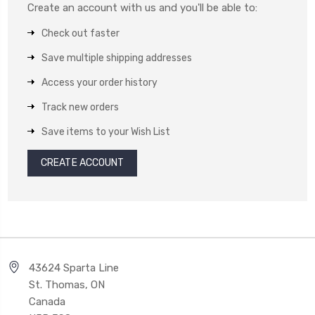
Create an account with us and you'll be able to:
Check out faster
Save multiple shipping addresses
Access your order history
Track new orders
Save items to your Wish List
CREATE ACCOUNT
43624 Sparta Line
St. Thomas, ON
Canada