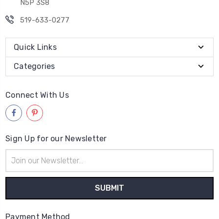
N5P 3S8
519-633-0277
Quick Links
Categories
Connect With Us
Sign Up for our Newsletter
Email
Address
Payment Method