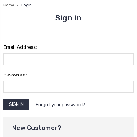
Home
Login
Sign in
Email Address:
Password:
Forgot your password?
New Customer?