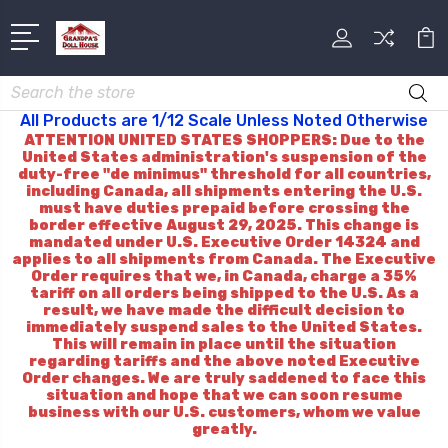
Search
All Products are 1/12 Scale Unless Noted Otherwise
ATTENTION UNITED STATES SHOPPERS: Due to the
United States administration's suspension of the
duty-free "de minimus" threshold for all countries,
including Canada, all shipments entering the U.S.
must have duties prepaid before crossing the
border effective August 29, 2025. This change is
mandated under U.S. Executive Order 14324 and
applies to all shipments from Canada. The Executive
Order requires that we, in Canada, charge a 35%
tariff on all orders being shipped to the U.S. As a
result, we have made the difficult decision to
immediately suspend sales to the United States.
This will remain in place until the situation
regarding tariffs and the above noted Executive
Order changes. We are truly saddened to face this
situation and hope that we can soon resume
business with our U.S. customers, whom we value
greatly.