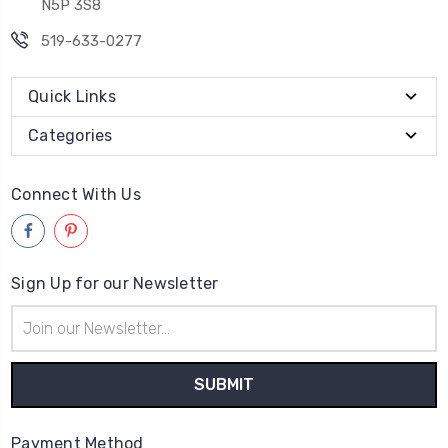
N5P 3S8
519-633-0277
Quick Links
Categories
Connect With Us
Sign Up for our Newsletter
Email
Address
Payment Method