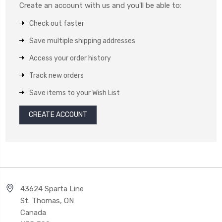
Create an account with us and you'll be able to:
Check out faster
Save multiple shipping addresses
Access your order history
Track new orders
Save items to your Wish List
CREATE ACCOUNT
43624 Sparta Line
St. Thomas, ON
Canada