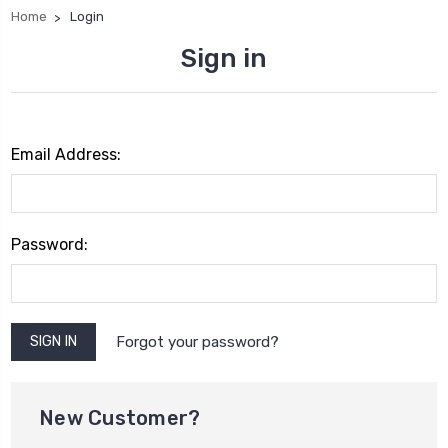
Home
Login
Sign in
Email Address:
Password:
Forgot your password?
New Customer?