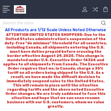
Search
All Products are 1/12 Scale Unless Noted Otherwise
ATTENTION UNITED STATES SHOPPERS: Due to the
United States administration's suspension of the
duty-free "de minimus" threshold for all countries,
including Canada, all shipments entering the U.S.
must have duties prepaid before crossing the
border effective August 29, 2025. This change is
mandated under U.S. Executive Order 14324 and
applies to all shipments from Canada. The Executive
Order requires that we, in Canada, charge a 35%
tariff on all orders being shipped to the U.S. As a
result, we have made the difficult decision to
immediately suspend sales to the United States.
This will remain in place until the situation
regarding tariffs and the above noted Executive
Order changes. We are truly saddened to face this
situation and hope that we can soon resume
business with our U.S. customers, whom we value
greatly.