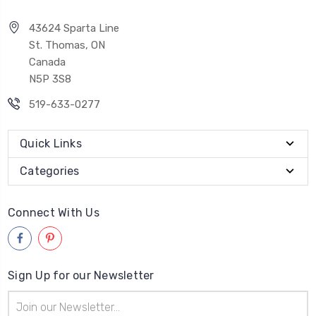
43624 Sparta Line
St. Thomas, ON
Canada
N5P 3S8
519-633-0277
Quick Links
Categories
Connect With Us
Sign Up for our Newsletter
Email
Address