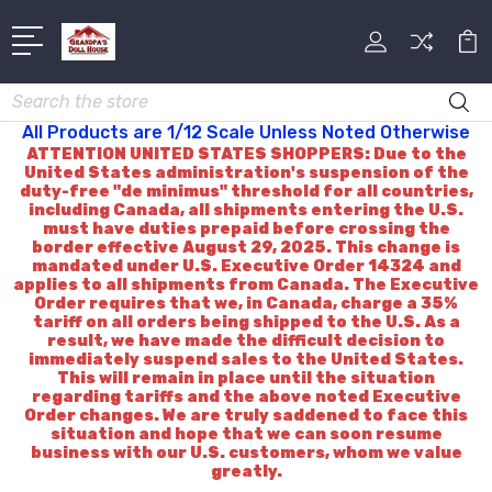
Search
All Products are 1/12 Scale Unless Noted Otherwise
ATTENTION UNITED STATES SHOPPERS: Due to the
United States administration's suspension of the
duty-free "de minimus" threshold for all countries,
including Canada, all shipments entering the U.S.
must have duties prepaid before crossing the
border effective August 29, 2025. This change is
mandated under U.S. Executive Order 14324 and
applies to all shipments from Canada. The Executive
Order requires that we, in Canada, charge a 35%
tariff on all orders being shipped to the U.S. As a
result, we have made the difficult decision to
immediately suspend sales to the United States.
This will remain in place until the situation
regarding tariffs and the above noted Executive
Order changes. We are truly saddened to face this
situation and hope that we can soon resume
business with our U.S. customers, whom we value
greatly.