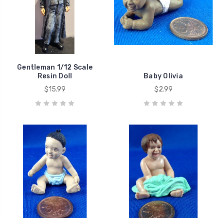
Gentleman 1/12 Scale
Resin Doll
Baby Olivia
$15.99
$2.99