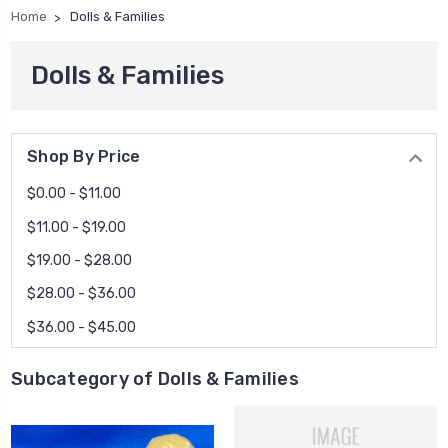
Home
Dolls & Families
Dolls & Families
Shop By Price
$0.00 - $11.00
$11.00 - $19.00
$19.00 - $28.00
$28.00 - $36.00
$36.00 - $45.00
Subcategory of Dolls & Families