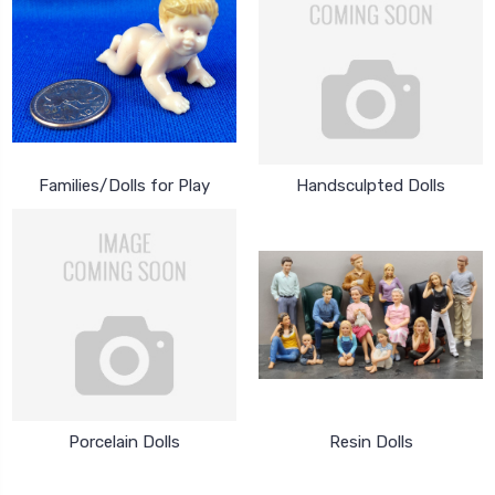
Families/Dolls for Play
Handsculpted Dolls
Porcelain Dolls
Resin Dolls