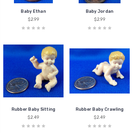
Baby Ethan
Baby Jordan
$2.99
$2.99
Rubber Baby Sitting
Rubber Baby Crawling
$2.49
$2.49