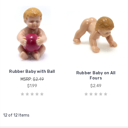
Rubber Baby with Ball
Rubber Baby on All
Fours
MSRP:
$2.49
$1.99
$2.49
12 of 12 Items