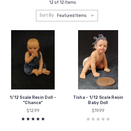
12 of 12 Items
Sort By:
1/12 Scale Resin Doll -
Tisha - 1/12 Scale Resin
"Chance"
Baby Doll
$12.99
$19.99