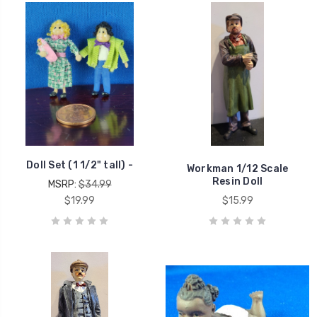
Doll Set (1 1/2" tall) -
Workman 1/12 Scale
Resin Doll
MSRP:
$34.99
$19.99
$15.99